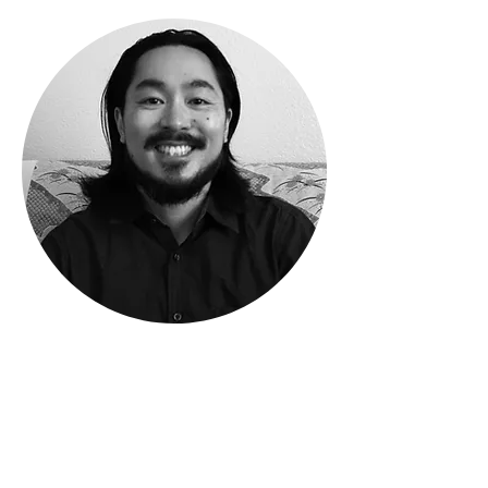
Phone
408-483-2395
Email