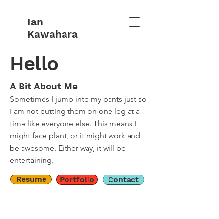
Ian
Kawahara
Hello
A Bit About Me
Sometimes I jump into my pants just so
I am not putting them on one leg at a
time like everyone else. This means I
might face plant, or it might work and
be awesome. Either way, it will be
entertaining.
Resume
Portfolio
Contact